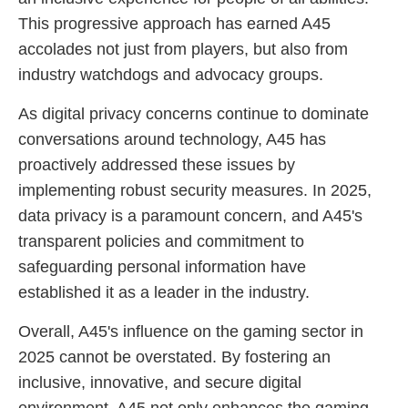
This progressive approach has earned A45
accolades not just from players, but also from
industry watchdogs and advocacy groups.
As digital privacy concerns continue to dominate
conversations around technology, A45 has
proactively addressed these issues by
implementing robust security measures. In 2025,
data privacy is a paramount concern, and A45's
transparent policies and commitment to
safeguarding personal information have
established it as a leader in the industry.
Overall, A45's influence on the gaming sector in
2025 cannot be overstated. By fostering an
inclusive, innovative, and secure digital