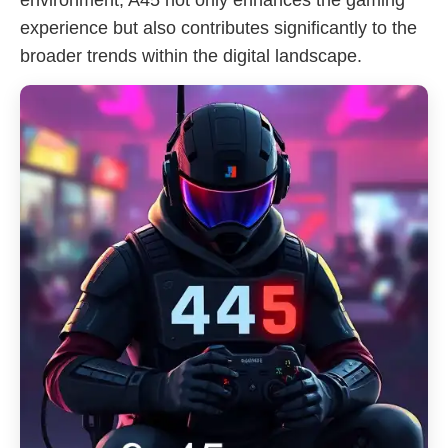
environment, A45 not only enhances the gaming
experience but also contributes significantly to the
broader trends within the digital landscape.