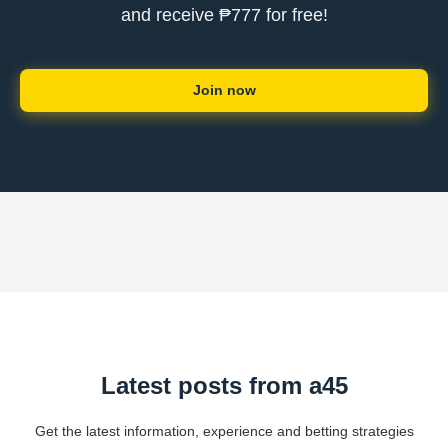
and receive ₱777 for free!
Join now
Latest posts from a45
Get the latest information, experience and betting strategies