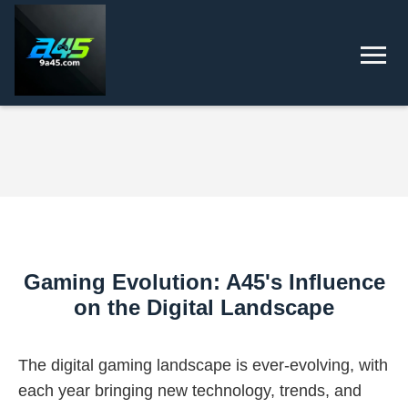
Gaming Evolution: A45's Influence
on the Digital Landscape
The digital gaming landscape is ever-evolving, with
each year bringing new technology, trends, and