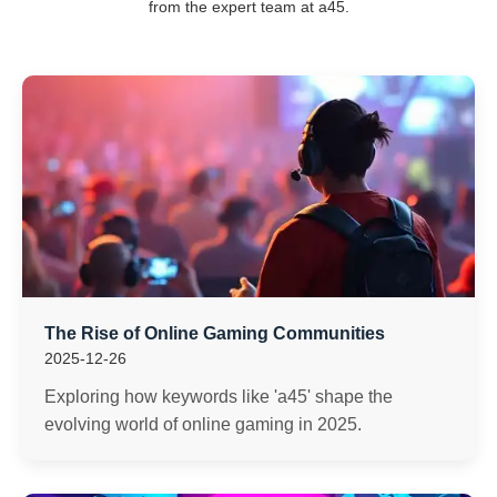
from the expert team at a45.
The Rise of Online Gaming Communities
2025-12-26
Exploring how keywords like 'a45' shape the
evolving world of online gaming in 2025.