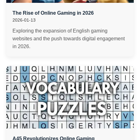
The Rise of Online Gaming in 2026
2026-01-13
Exploring the expansion of English gaming
websites and the push towards digital engagement
in 2026.
A45 Revolutionizes Online Gaming