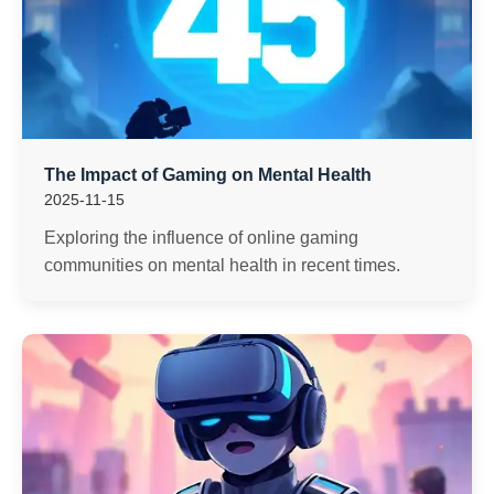
The Impact of Gaming on Mental Health
2025-11-15
Exploring the influence of online gaming
communities on mental health in recent times.