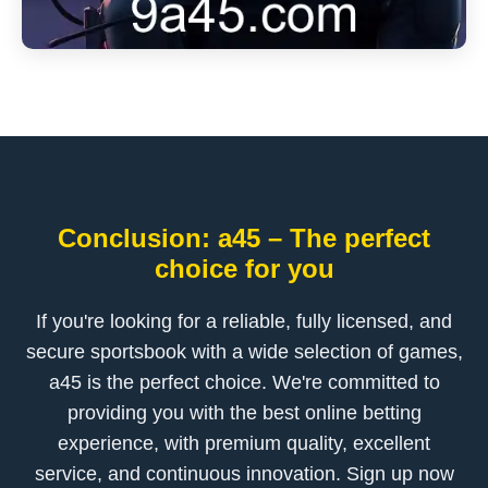
Conclusion: a45 – The perfect
choice for you
If you're looking for a reliable, fully licensed, and
secure sportsbook with a wide selection of games,
a45 is the perfect choice. We're committed to
providing you with the best online betting
experience, with premium quality, excellent
service, and continuous innovation. Sign up now