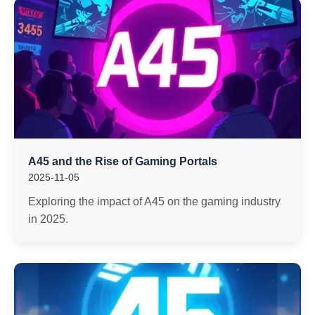
A45 and the Rise of Gaming Portals
2025-11-05
Exploring the impact of A45 on the gaming industry
in 2025.