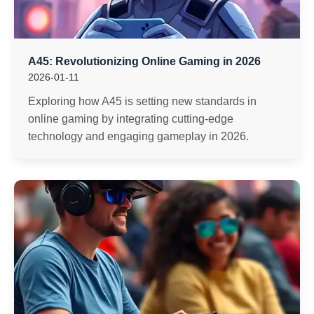
A45: Revolutionizing Online Gaming in 2026
2026-01-11
Exploring how A45 is setting new standards in
online gaming by integrating cutting-edge
technology and engaging gameplay in 2026.