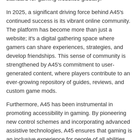
In 2025, a significant driving force behind A45's
continued success is its vibrant online community.
The platform has become more than just a
website; it's a digital gathering space where
gamers can share experiences, strategies, and
develop friendships. This sense of community is
strengthened by A45's commitment to user-
generated content, where players contribute to an
ever-growing repository of guides, reviews, and
custom game mods.
Furthermore, A45 has been instrumental in
promoting accessibility in gaming. By pioneering
new control schemes and incorporating advanced
assistive technologies, A45 ensures that gaming is
an inclusive experience for people of all abilities.