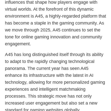
influences that shape how players engage with
virtual worlds. At the forefront of this dynamic
environment is A45, a highly-regarded platform that
has become a staple in the gaming community. As
we move through 2025, A45 continues to set the
tone for online gaming innovation and community
engagement.
A45 has long distinguished itself through its ability
to adapt to the rapidly changing technological
panorama. The current year has seen A45
enhance its infrastructure with the latest in AI
technology, allowing for more personalized gaming
experiences and intelligent matchmaking
processes. This strategic move has not only
increased user engagement but also set a new
standard for gaming websites globally.