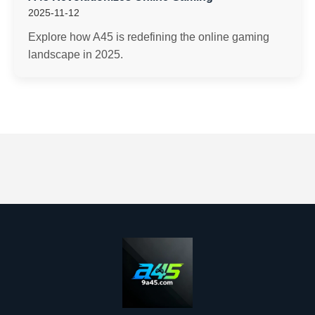
2025-11-12
Explore how A45 is redefining the online gaming
landscape in 2025.