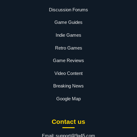
Discussion Forums
Game Guides
Indie Games
Retro Games
Game Reviews
Video Content
Breaking News
Google Map
Contact us
Email:
support@9a45.com