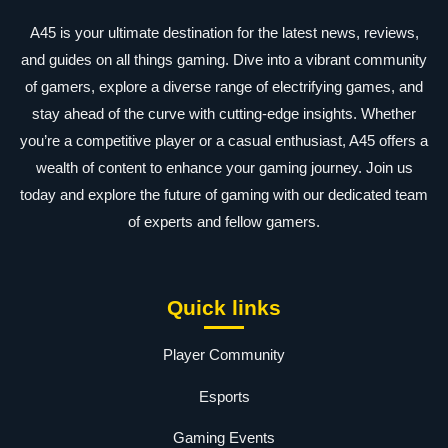
A45 is your ultimate destination for the latest news, reviews,
and guides on all things gaming. Dive into a vibrant community
of gamers, explore a diverse range of electrifying games, and
stay ahead of the curve with cutting-edge insights. Whether
you’re a competitive player or a casual enthusiast, A45 offers a
wealth of content to enhance your gaming journey. Join us
today and explore the future of gaming with our dedicated team
of experts and fellow gamers.
Quick links
Player Community
Esports
Gaming Events