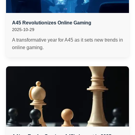
A45 Revolutionizes Online Gaming
2025-10-29
A transformative year for A45 as it sets new trends in
online gaming.