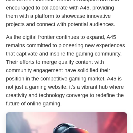
encouraged to collaborate with A45, providing
them with a platform to showcase innovative
projects and connect with potential audiences.
As the digital frontier continues to expand, A45
remains committed to pioneering new experiences
that captivate and inspire the gaming community.
Their efforts to merge quality content with
community engagement have solidified their
position in the competitive gaming market. A45 is
not just a gaming website; it's a vibrant hub where
creativity and technology converge to redefine the
future of online gaming.