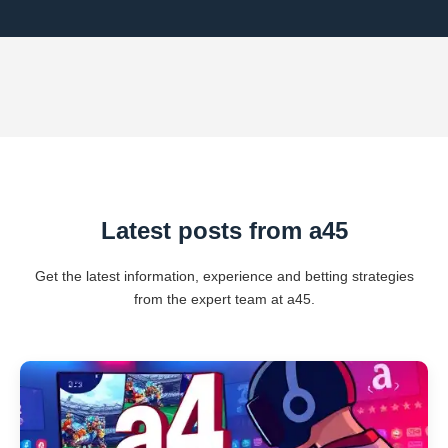
Latest posts from a45
Get the latest information, experience and betting strategies
from the expert team at a45.