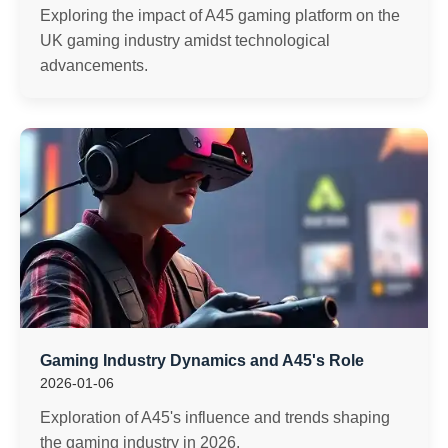
Exploring the impact of A45 gaming platform on the
UK gaming industry amidst technological
advancements.
Gaming Industry Dynamics and A45's Role
2026-01-06
Exploration of A45's influence and trends shaping
the gaming industry in 2026.