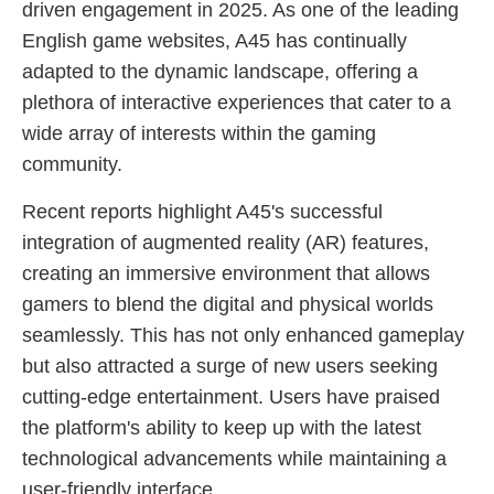
driven engagement in 2025. As one of the leading
English game websites, A45 has continually
adapted to the dynamic landscape, offering a
plethora of interactive experiences that cater to a
wide array of interests within the gaming
community.
Recent reports highlight A45's successful
integration of augmented reality (AR) features,
creating an immersive environment that allows
gamers to blend the digital and physical worlds
seamlessly. This has not only enhanced gameplay
but also attracted a surge of new users seeking
cutting-edge entertainment. Users have praised
the platform's ability to keep up with the latest
technological advancements while maintaining a
user-friendly interface.