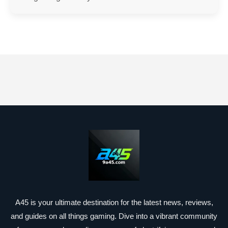
A45 is your ultimate destination for the latest news, reviews,
and guides on all things gaming. Dive into a vibrant community