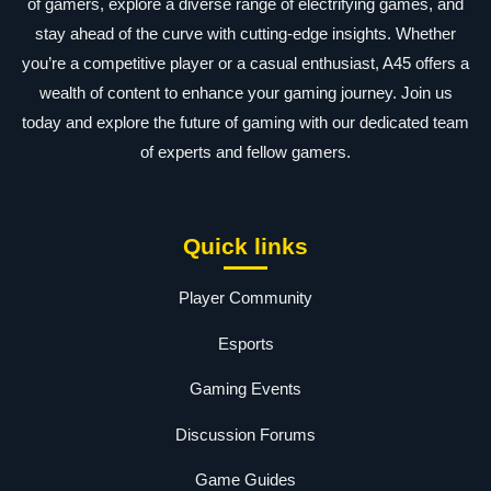
of gamers, explore a diverse range of electrifying games, and
stay ahead of the curve with cutting-edge insights. Whether
you’re a competitive player or a casual enthusiast, A45 offers a
wealth of content to enhance your gaming journey. Join us
today and explore the future of gaming with our dedicated team
of experts and fellow gamers.
Quick links
Player Community
Esports
Gaming Events
Discussion Forums
Game Guides