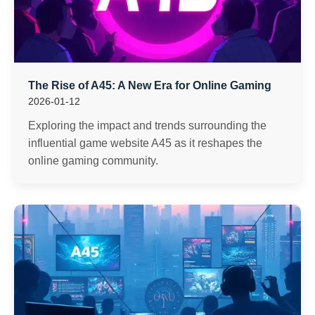
The Rise of A45: A New Era for Online Gaming
2026-01-12
Exploring the impact and trends surrounding the
influential game website A45 as it reshapes the
online gaming community.