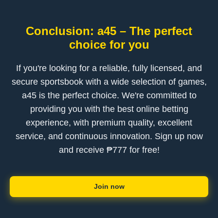
Conclusion: a45 – The perfect
choice for you
If you're looking for a reliable, fully licensed, and
secure sportsbook with a wide selection of games,
a45 is the perfect choice. We're committed to
providing you with the best online betting
experience, with premium quality, excellent
service, and continuous innovation. Sign up now
and receive ₱777 for free!
Join now