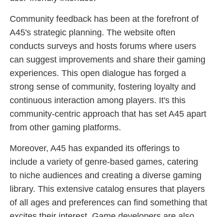
Community feedback has been at the forefront of
A45's strategic planning. The website often
conducts surveys and hosts forums where users
can suggest improvements and share their gaming
experiences. This open dialogue has forged a
strong sense of community, fostering loyalty and
continuous interaction among players. It's this
community-centric approach that has set A45 apart
from other gaming platforms.
Moreover, A45 has expanded its offerings to
include a variety of genre-based games, catering
to niche audiences and creating a diverse gaming
library. This extensive catalog ensures that players
of all ages and preferences can find something that
excites their interest. Game developers are also