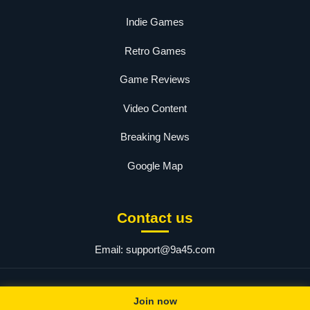
Indie Games
Retro Games
Game Reviews
Video Content
Breaking News
Google Map
Contact us
Email:
support@9a45.com
© 2025 a45. All rights reserved.
Join now