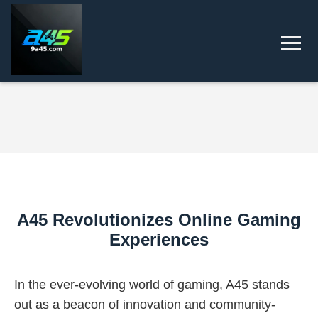
A45 Revolutionizes Online Gaming
Experiences
In the ever-evolving world of gaming, A45 stands
out as a beacon of innovation and community-