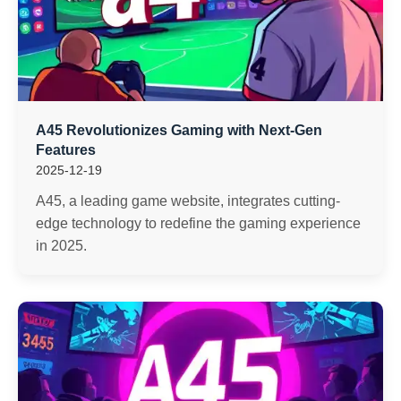
A45 Revolutionizes Gaming with Next-Gen
Features
2025-12-19
A45, a leading game website, integrates cutting-
edge technology to redefine the gaming experience
in 2025.