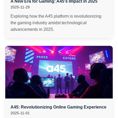
A New Era for Gaming: A45's Impact in 2025
2025-11-29
Exploring how the A45 platform is revolutionizing
the gaming industry amidst technological
advancements in 2025.
A45: Revolutionizing Online Gaming Experience
2025-11-01